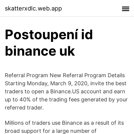
skatterxdlc.web.app
Postoupení id
binance uk
Referral Program New Referral Program Details
Starting Monday, March 9, 2020, invite the best
traders to open a Binance.US account and earn
up to 40% of the trading fees generated by your
referred trader.
Millions of traders use Binance as a result of its
broad support for a large number of