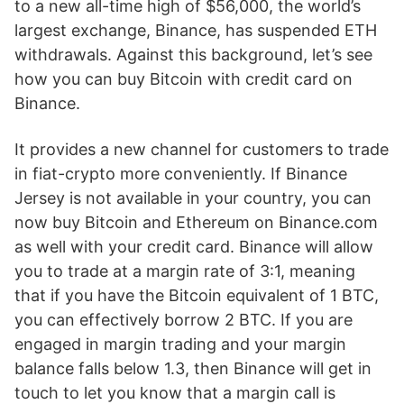
to a new all-time high of $56,000, the world’s
largest exchange, Binance, has suspended ETH
withdrawals. Against this background, let’s see
how you can buy Bitcoin with credit card on
Binance.
It provides a new channel for customers to trade
in fiat-crypto more conveniently. If Binance
Jersey is not available in your country, you can
now buy Bitcoin and Ethereum on Binance.com
as well with your credit card. Binance will allow
you to trade at a margin rate of 3:1, meaning
that if you have the Bitcoin equivalent of 1 BTC,
you can effectively borrow 2 BTC. If you are
engaged in margin trading and your margin
balance falls below 1.3, then Binance will get in
touch to let you know that a margin call is