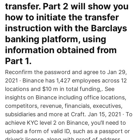
transfer. Part 2 will show you
how to initiate the transfer
instruction with the Barclays
banking platform, using
information obtained from
Part 1.
Reconfirm the password and agree to Jan 29,
2021 · Binance has 1,427 employees across 12
locations and $10 m in total funding,. See
insights on Binance including office locations,
competitors, revenue, financials, executives,
subsidiaries and more at Craft. Jan 15, 2021 · To
achieve KYC level 2 on Binance, you’ll need to
upload a form of valid ID, such as a passport or
driver’s license, along with proof of address