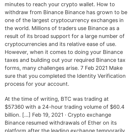
minutes to reach your crypto wallet. How to
withdraw from Binance Binance has grown to be
one of the largest cryptocurrency exchanges in
the world. Millions of traders use Binance as a
result of its broad support for a large number of
cryptocurrencies and its relative ease of use.
However, when it comes to doing your Binance
taxes and building out your required Binance tax
forms, many challenges arise. 7 Feb 2021 Make
sure that you completed the Identity Verification
process for your account.
At the time of writing, BTC was trading at
$57360 with a 24-hour trading volume of $60.4
billion. […] Feb 19, 2021 · Crypto exchange
Binance resumed withdrawals of Ether on its
platform after the leading exchange temporarily