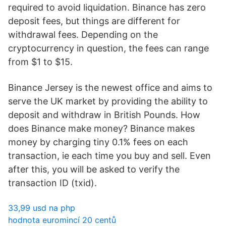
required to avoid liquidation. Binance has zero
deposit fees, but things are different for
withdrawal fees. Depending on the
cryptocurrency in question, the fees can range
from $1 to $15.
Binance Jersey is the newest office and aims to
serve the UK market by providing the ability to
deposit and withdraw in British Pounds. How
does Binance make money? Binance makes
money by charging tiny 0.1% fees on each
transaction, ie each time you buy and sell. Even
after this, you will be asked to verify the
transaction ID (txid).
33,99 usd na php
hodnota euromincí 20 centů