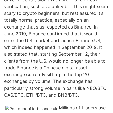
verification, such as a utility bill. This might seem
scary to crypto beginners, but rest assured it’s
totally normal practice, especially on an
exchange that’s as respected as Binance. In
June 2019, Binance confirmed that it would
enter the U.S. market and launch Binance.US,
which indeed happened in September 2019. It
also stated that, starting September 12, their
clients from the U.S. would no longer be able to
trade Binance is a Chinese digital asset
exchange currently sitting in the top 20
exchanges by volume. The exchange has
particularly strong volume in pairs like NEO/BTC,
GAS/BTC, ETH/BTC, and BNB/BTC.
Millions of traders use