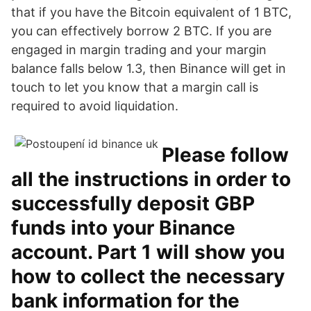
that if you have the Bitcoin equivalent of 1 BTC,
you can effectively borrow 2 BTC. If you are
engaged in margin trading and your margin
balance falls below 1.3, then Binance will get in
touch to let you know that a margin call is
required to avoid liquidation.
Please follow
all the instructions in order to
successfully deposit GBP
funds into your Binance
account. Part 1 will show you
how to collect the necessary
bank information for the