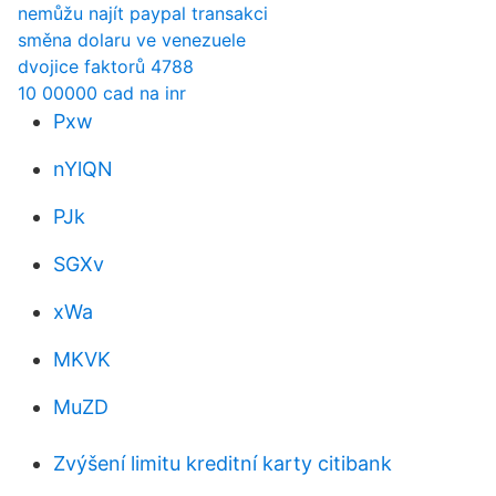
nemůžu najít paypal transakci
směna dolaru ve venezuele
dvojice faktorů 4788
10 00000 cad na inr
Pxw
nYlQN
PJk
SGXv
xWa
MKVK
MuZD
Zvýšení limitu kreditní karty citibank