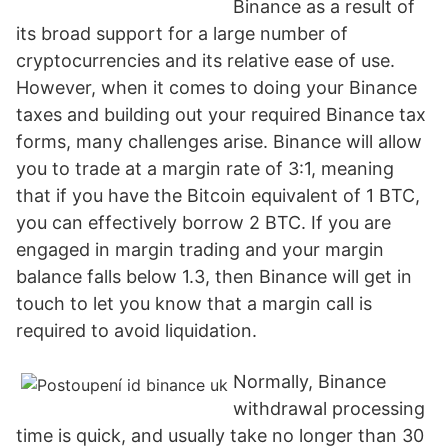
Binance as a result of
its broad support for a large number of
cryptocurrencies and its relative ease of use.
However, when it comes to doing your Binance
taxes and building out your required Binance tax
forms, many challenges arise. Binance will allow
you to trade at a margin rate of 3:1, meaning
that if you have the Bitcoin equivalent of 1 BTC,
you can effectively borrow 2 BTC. If you are
engaged in margin trading and your margin
balance falls below 1.3, then Binance will get in
touch to let you know that a margin call is
required to avoid liquidation.
Normally, Binance
withdrawal processing
time is quick, and usually take no longer than 30