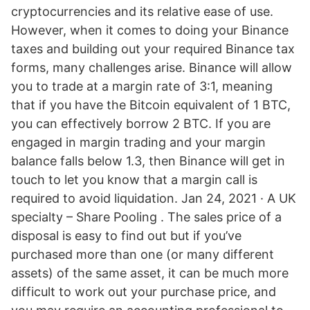
cryptocurrencies and its relative ease of use.
However, when it comes to doing your Binance
taxes and building out your required Binance tax
forms, many challenges arise. Binance will allow
you to trade at a margin rate of 3:1, meaning
that if you have the Bitcoin equivalent of 1 BTC,
you can effectively borrow 2 BTC. If you are
engaged in margin trading and your margin
balance falls below 1.3, then Binance will get in
touch to let you know that a margin call is
required to avoid liquidation. Jan 24, 2021 · A UK
specialty – Share Pooling . The sales price of a
disposal is easy to find out but if you’ve
purchased more than one (or many different
assets) of the same asset, it can be much more
difficult to work out your purchase price, and