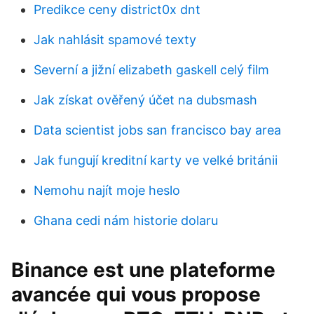
Predikce ceny district0x dnt
Jak nahlásit spamové texty
Severní a jižní elizabeth gaskell celý film
Jak získat ověřený účet na dubsmash
Data scientist jobs san francisco bay area
Jak fungují kreditní karty ve velké británii
Nemohu najít moje heslo
Ghana cedi nám historie dolaru
Binance est une plateforme
avancée qui vous propose