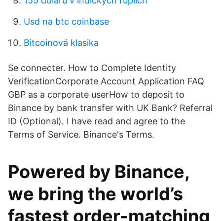
155 dolarů v indických rupiích
Usd na btc coinbase
Bitcoinová klasika
Se connecter. How to Complete Identity
VerificationCorporate Account Application FAQ
GBP as a corporate userHow to deposit to
Binance by bank transfer with UK Bank? Referral
ID (Optional). I have read and agree to the
Terms of Service. Binance's Terms.
Powered by Binance,
we bring the world’s
fastest order-matching