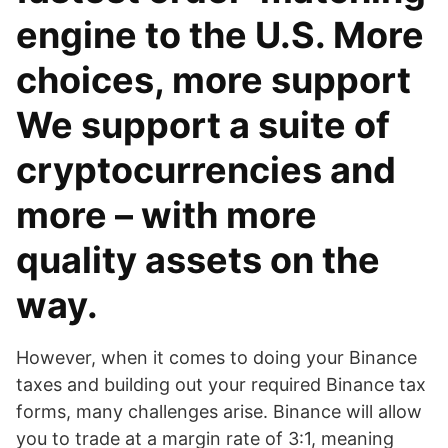
engine to the U.S. More
choices, more support
We support a suite of
cryptocurrencies and
more – with more
quality assets on the
way.
However, when it comes to doing your Binance
taxes and building out your required Binance tax
forms, many challenges arise. Binance will allow
you to trade at a margin rate of 3:1, meaning