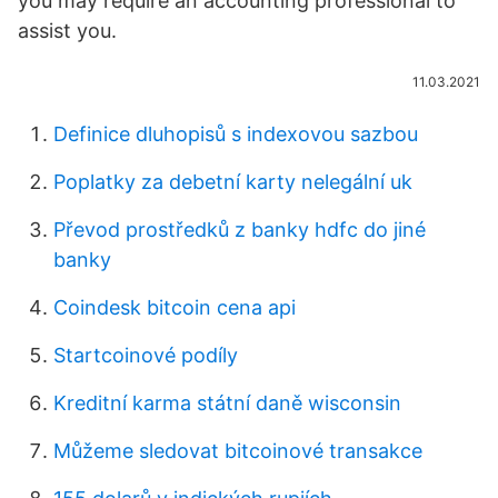
you may require an accounting professional to
assist you.
11.03.2021
Definice dluhopisů s indexovou sazbou
Poplatky za debetní karty nelegální uk
Převod prostředků z banky hdfc do jiné
banky
Coindesk bitcoin cena api
Startcoinové podíly
Kreditní karma státní daně wisconsin
Můžeme sledovat bitcoinové transakce