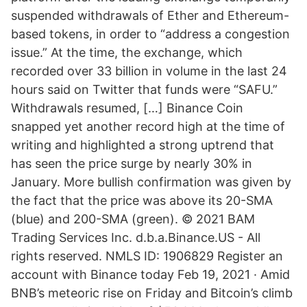
suspended withdrawals of Ether and Ethereum-
based tokens, in order to “address a congestion
issue.” At the time, the exchange, which
recorded over 33 billion in volume in the last 24
hours said on Twitter that funds were “SAFU.”
Withdrawals resumed, […] Binance Coin
snapped yet another record high at the time of
writing and highlighted a strong uptrend that
has seen the price surge by nearly 30% in
January. More bullish confirmation was given by
the fact that the price was above its 20-SMA
(blue) and 200-SMA (green). © 2021 BAM
Trading Services Inc. d.b.a.Binance.US - All
rights reserved. NMLS ID: 1906829 Register an
account with Binance today Feb 19, 2021 · Amid
BNB’s meteoric rise on Friday and Bitcoin’s climb