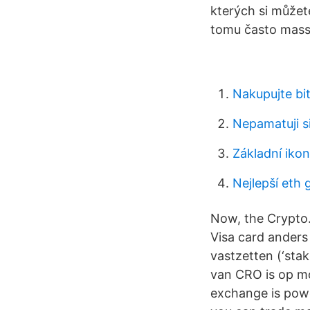
kterých si můžete
tomu často massm
Nakupujte bit
Nepamatuji s
Základní iko
Nejlepší eth 
Now, the Crypto
Visa card anders
vastzetten (‘sta
van CRO is op m
exchange is powe