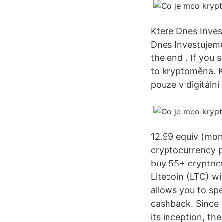
Ktere Dnes Inves
Dnes Investujeme 
the end . If you 
to kryptoměna. K
pouze v digitáln
12.99 equiv (mon
cryptocurrency p
buy 55+ cryptocu
Litecoin (LTC) w
allows you to sp
cashback. Since 
its inception, t