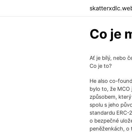
skatterxdlc.we
Co je 
Ať je bílý, nebo 
Co je to?
He also co-foun
bylo to, že MCO 
způsobem, který
spolu s jeho pův
standardu ERC-20
o bezpečné ulože
peněženkách, o t