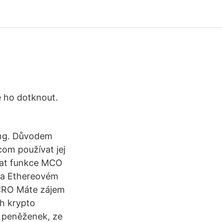
se ho dotknout.
ong. Důvodem
com používat jej
vat funkce MCO
 na Ethereovém
 CRO Máte zájem
ch krypto
o peněženek, ze