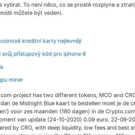
 vybrat. To není něco, co se prostě rozplyne a ztratí
ídii můžete být vedeni.
coinové kreditní karty nejlevněji
i svůj přístupový kód pro iphone 6
na
gpu miner
.com project has two different tokens, MCO and C
 dan de Midnight Blue kaart te bestellen moet je de 
ken’) voor zes maanden (180 dagen) in de Crypto.co
oment van update (24-10-2020) 0.09 euro. 22-09-2
red by CRO, with deep liquidity, low fees and best e