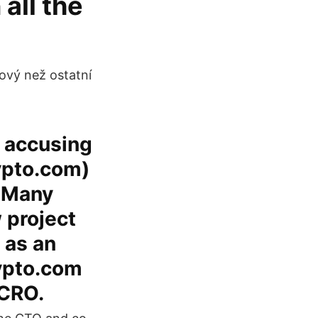
all the
kový než ostatní
s accusing
ypto.com)
. Many
 project
 as an
rypto.com
 CRO.