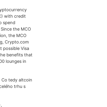
ryptocurrency
) with credit
to spend
. Since the MCO
tion, the MCO
ng, Crypto.com
st possible Visa
he benefits that
00 lounges in
Co tedy altcoin
celého trhu s
,