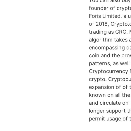
You can also buy
founder of crypt
Foris Limited, a
of 2018, Crypto.
trading as CRO. 
algorithm takes a
encompassing dat
coin and the pro
patterns, as wel
Cryptocurrency N
crypto. Cryptocu
expansion of of t
known on all the
and circulate on
longer support t
permit usage of 