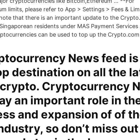
jor cryptocurrencies like Bitcoin,Ethereum … **For
limits, please refer to App > Settings > Fees & Li
ote that there is an important update to the Crypt
r Singaporean residents under MAS Payment Services 
ptocurrencies can be used to top up the Crypto.com
ptocurrency News feed is
p destination on all the la
 crypto. Cryptocurrency 
ay an important role in th
ss and expansion of of t
ndustry, so don’t miss out 