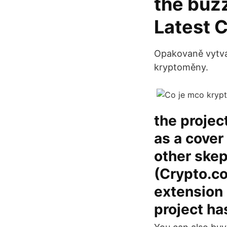
the buzz
Latest 
Opakovaně vytváří
kryptoměny.
the projec
as a cover
other skep
(Crypto.co
extension 
project ha