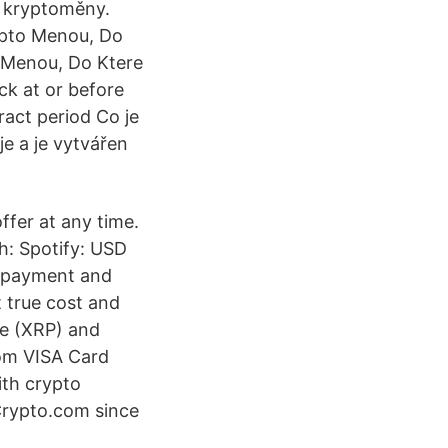
ní kryptoměny.
rypto Menou, Do
 Menou, Do Ktere
ck at or before
tract period Co je
e a je vytvářen
ffer at any time.
: Spotify: USD
g payment and
 true cost and
le (XRP) and
com VISA Card
ith crypto
Crypto.com since