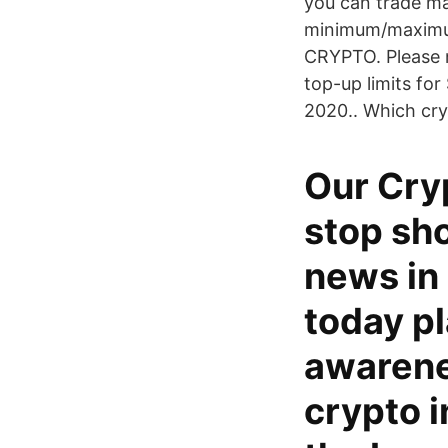
you can trade ma
minimum/maximum 
CRYPTO. Please n
top-up limits fo
2020.. Which cry
Our Cry
stop sho
news in
today pl
awarene
crypto i