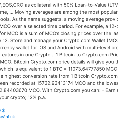
EOS,CRO as collateral with 50% Loan-to-Value (LTV
time, … Moving averages are among the most popula
 tools. As the name suggests, a moving average provi
r MCO over a selected time period. For example, a 12-
or MCO is a sum of MCO’s closing prices over the la
by 12. Store and manage your Crypto.com Wallet (MCO
rrency wallet for iOS and Android with multi-level pr
features in one Crypto… 1 Bitcoin to Crypto.com Pric
CO. Bitcoin Crypto.com price details will give you t
 which is equivalent to 1 BTC = 11073.64777850 MCO
e highest conversion rate from 1 Bitcoin Crypto.com 
 been recorded at 15732.93413174 MCO and the lowes
12.84403670 MCO. With Crypto.com you can: - Earn 
your crypto; 12% p.a.
0 $
ování uk