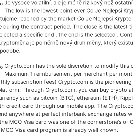
Je vysoce volatilní, ale je méně rizikový než ostat
The low is the lowest point ever Co Je Nejlepsi K
tujeme reached by the market Co Je Nejlepsi Krypto
during the contract period. The close is the latest ti
selected a specific end , the end is the selected . Con
ryptoměna je poměrně nový druh měny, který existuj
í podobě.
Crypto.com has the sole discretion to modify this o
Maximum 1 reimbursement per merchant per month
thly subscription fees) Crypto.com is the pioneerin
latform. Through Crypto.com, you can buy crypto at
rrency such as bitcoin (BTC), ethereum (ETH), Ripp
ith credit card through our mobile app. The Crypto.
end anywhere at perfect interbank exchange rates w
the MCO Visa card was one of the cornerstone’s of 
he MCO Visa card program is already well known.