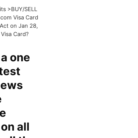
mits >BUY/SELL
o.com Visa Card
Act on Jan 28,
 Visa Card?
 a one
test
News
e
he
on all