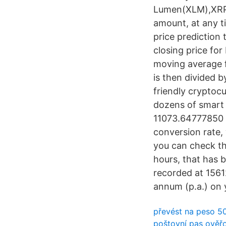
Lumen(XLM),XRP,
amount, at any 
price prediction
closing price fo
moving average f
is then divided 
friendly cryptocu
dozens of smart 
11073.64777850 M
conversion rate,
you can check th
hours, that has
recorded at 156
annum (p.a.) on 
převést na peso 5
poštovní pas ověř