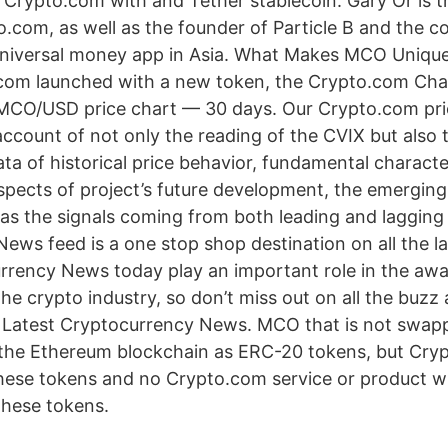
 Crypto.com with and Tether stablecoin. Gary Or is 
o.com, as well as the founder of Particle B and the c
 universal money app in Asia. What Makes MCO Uniq
com launched with a new token, the Crypto.com Cha
MCO/USD price chart — 30 days. Our Crypto.com pri
ccount of not only the reading of the CVIX but also t
a of historical price behavior, fundamental character
spects of project’s future development, the emerging
l as the signals coming from both leading and laggin
ews feed is a one stop shop destination on all the l
rrency News today play an important role in the aw
he crypto industry, so don’t miss out on all the buzz 
 Latest Cryptocurrency News. MCO that is not swapped 
 the Ethereum blockchain as ERC-20 tokens, but Cryp
hese tokens and no Crypto.com service or product wil
these tokens.