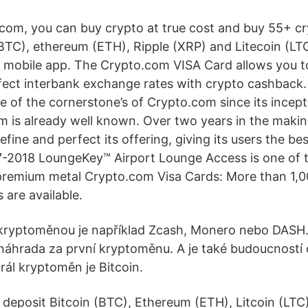
com, you can buy crypto at true cost and buy 55+ c
(BTC), ethereum (ETH), Ripple (XRP) and Litecoin (LTC
 mobile app. The Crypto.com VISA Card allows you 
fect interbank exchange rates with crypto cashback
e of the cornerstone’s of Crypto.com since its incep
m is already well known. Over two years in the maki
efine and perfect its offering, giving its users the be
7-2018 LoungeKey™ Airport Lounge Access is one of t
remium metal Crypto.com Visa Cards: More than 1,0
 are available.
kryptoměnou je například Zcash, Monero nebo DASH. 
áhrada za první kryptoměnu. A je také budoucností 
ál kryptoměn je Bitcoin.
 deposit Bitcoin (BTC), Ethereum (ETH), Litcoin (LTC)