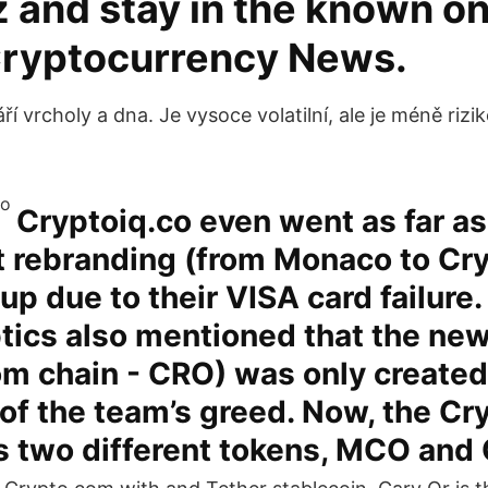
 and stay in the known on 
Cryptocurrency News.
 vrcholy a dna. Je vysoce volatilní, ale je méně rizi
Cryptoiq.co even went as far a
t rebranding (from Monaco to Cr
 up due to their VISA card failure
tics also mentioned that the new
m chain - CRO) was only created
of the team’s greed. Now, the C
s two different tokens, MCO and