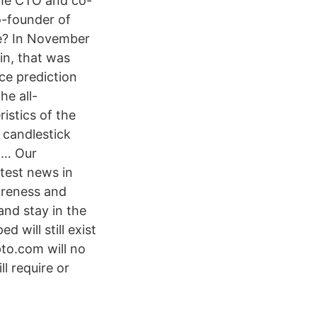
the CTO and co-
o-founder of
ue? In November
in, that was
ce prediction
he all-
istics of the
 candlestick
g … Our
atest news in
areness and
and stay in the
will still exist
to.com will no
l require or