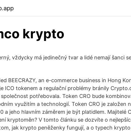
b.app
mco krypto
černý, vždycky má jedinečný tvar a lidé nemají šanci 
ded BEECRAZY, an e-commerce business in Hong K
je ICO tokenem a regulační problémy bránily Crypto.
 společnost potřebovala. Token CRO bude kombino
odním využitím a technologií. Token CRO je založen
 a jeho hlavním záměrem je být platidlem. Majitelé
ní kryptoměn? V tomto článku se dozvíte o nejlepší
om, jak krypto peněženky fungují, a o typech krypt