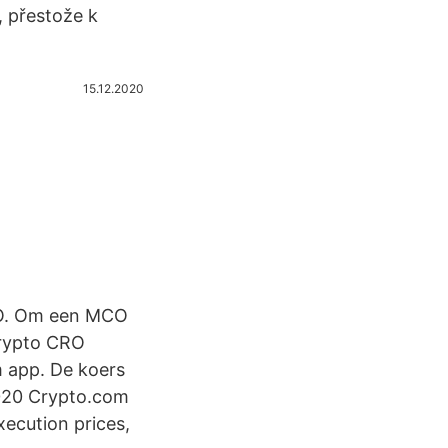
, přestože k
15.12.2020
RO. Om een MCO
crypto CRO
m app. De koers
020 Crypto.com
xecution prices,