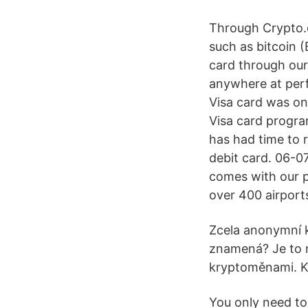
Through Crypto.
such as bitcoin 
card through our
anywhere at per
Visa card was on
Visa card progra
has had time to r
debit card. 06-0
comes with our p
over 400 airports
Zcela anonymní 
znamená? Je to n
kryptoměnami. Kr
You only need to