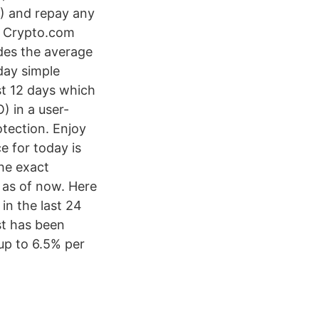
) and repay any
r Crypto.com
des the average
day simple
st 12 days which
) in a user-
otection. Enjoy
e for today is
he exact
 as of now. Here
in the last 24
t has been
up to 6.5% per